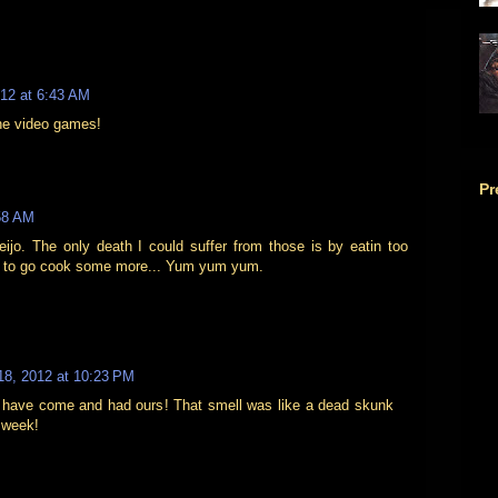
012 at 6:43 AM
the video games!
Pr
58 AM
ijo. The only death I could suffer from those is by eatin too
t to go cook some more... Yum yum yum.
18, 2012 at 10:23 PM
 have come and had ours! That smell was like a dead skunk
a week!