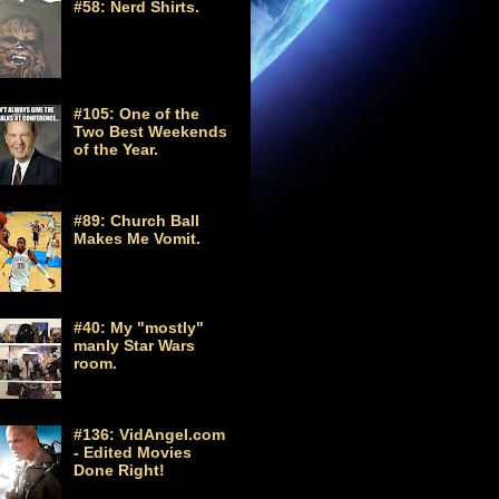
#58: Nerd Shirts.
#105: One of the
Two Best Weekends
of the Year.
#89: Church Ball
Makes Me Vomit.
#40: My "mostly"
manly Star Wars
room.
#136: VidAngel.com
- Edited Movies
Done Right!