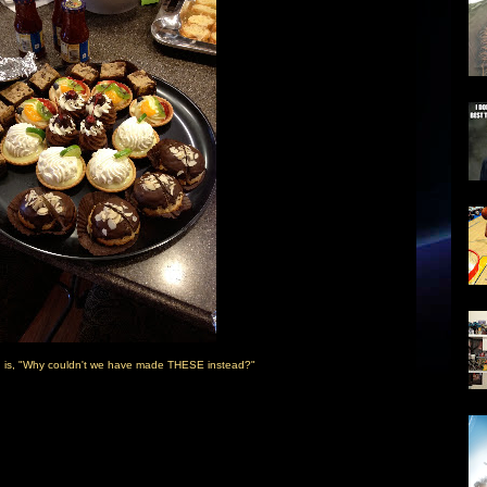
n is, "Why couldn't we have made THESE instead?"