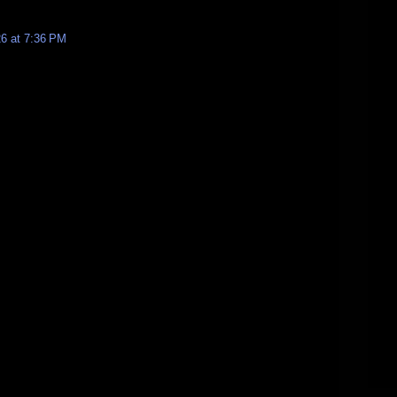
26 at 7:36 PM