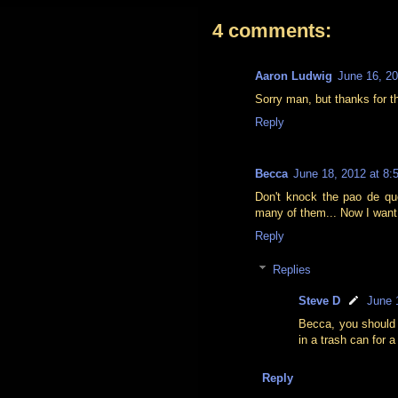
4 comments:
Aaron Ludwig
June 16, 2
Sorry man, but thanks for 
Reply
Becca
June 18, 2012 at 8:
Don't knock the pao de que
many of them... Now I wan
Reply
Replies
Steve D
June 
Becca, you should
in a trash can for 
Reply