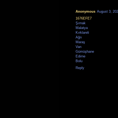
Anonymous
August 3, 20
1676EFE7
Şırnak
Malatya
Kırklareli
Ağrı
Maraş
Van
Gümüşhane
Edirne
Bolu
Reply