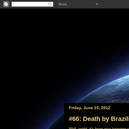
Friday, June 15, 2012
#66: Death by Brazil
Well, world, it's been nice knowing 