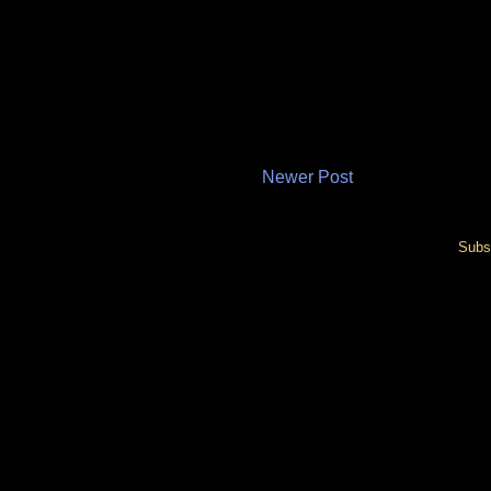
Newer Post
Subs