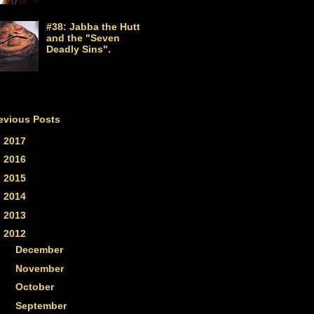
#38: Jabba the Hutt
and the "Seven
Deadly Sins".
evious Posts
►
2017
(1)
►
2016
(2)
►
2015
(2)
►
2014
(7)
►
2013
(33)
▼
2012
(59)
►
December
(5)
►
November
(5)
►
October
(4)
►
September
(4)