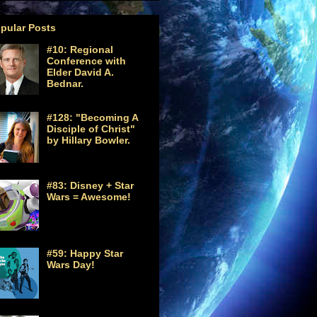
pular Posts
#10: Regional
Conference with
Elder David A.
Bednar.
#128: "Becoming A
Disciple of Christ"
by Hillary Bowler.
#83: Disney + Star
Wars = Awesome!
#59: Happy Star
Wars Day!