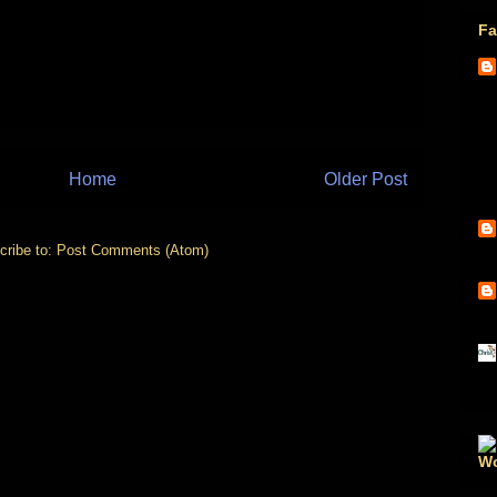
Fa
Home
Older Post
cribe to:
Post Comments (Atom)