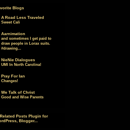
vorite Blogs
A Road Less Traveled
Sweet Cali
Aarnimation
and sometimes I get paid to
draw people in Lorax suits.
#drawing...
NieNie Dialogues
UMI In North Carolina!
Pray For Ian
Changes!
We Talk of Christ
Good and Wise Parents