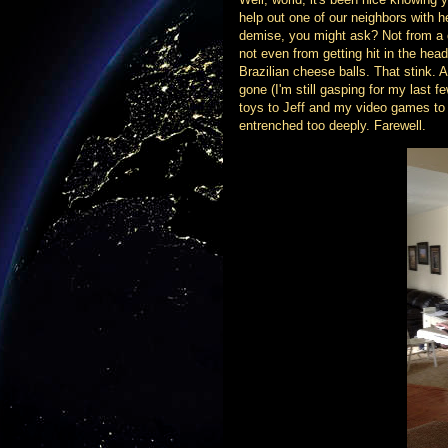
help out one of our neighbors with 
demise, you might ask? Not from a c
not even from getting hit in the head
Brazilian cheese balls. That stink.
gone (I'm still gasping for my last f
toys to Jeff and my video games to 
entrenched too deeply. Farewell.