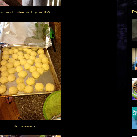
Po
es, I would rather smell my own B.O.
Silent assassins.