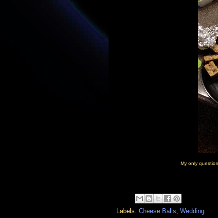
My only questio
Labels:
Cheese Balls
,
Wedding