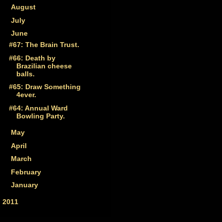
►
August
(3)
►
July
(4)
▼
June
(4)
#67: The Brain Trust.
#66: Death by
Brazilian cheese
balls.
#65: Draw Something
4ever.
#64: Annual Ward
Bowling Party.
►
May
(5)
►
April
(6)
►
March
(4)
►
February
(6)
►
January
(9)
►
2011
(33)