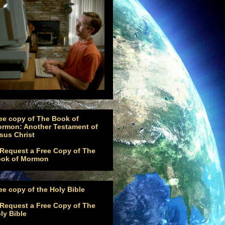
ee copy of The Book of
rmon: Another Testament of
sus Christ
ee copy of the Holy Bible