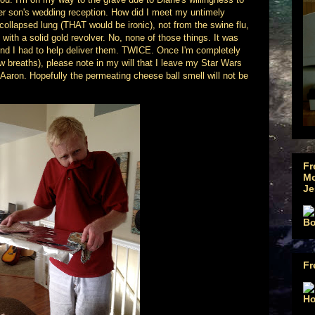
her son's wedding reception. How did I meet my untimely
ollapsed lung (THAT would be ironic), not from the swine flu,
 with a solid gold revolver. No, none of those things. It was
 And I had to help deliver them. TWICE. Once I'm completely
ew breaths), please note in my will that I leave my Star Wars
Aaron. Hopefully the permeating cheese ball smell will not be
Fr
Mo
Je
Fr