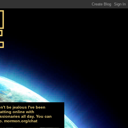
n't be jealous I've been
atting online with
ssionaries all day. You can
o. mormon.org/chat