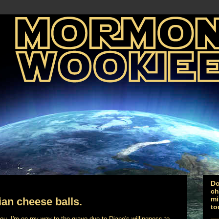
Do
ch
mi
ian cheese balls.
to
you. I'm on my way to the grave due to Diane's willingness to