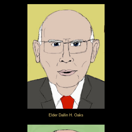
Elder Dallin H. Oaks