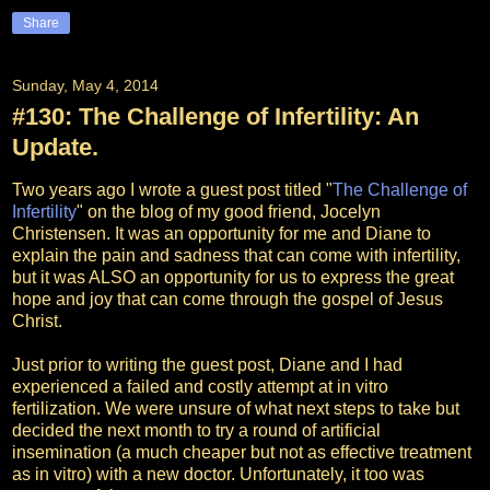
Share
Sunday, May 4, 2014
#130: The Challenge of Infertility: An
Update.
Two years ago I wrote a guest post titled "
The Challenge of
Infertility
" on the blog of my good friend, Jocelyn
Christensen. It was an opportunity for me and Diane to
explain the pain and sadness that can come with infertility,
but it was ALSO an opportunity for us to express the great
hope and joy that can come through the gospel of Jesus
Christ.
Just prior to writing the guest post, Diane and I had
experienced a failed and costly attempt at in vitro
fertilization. We were unsure of what next steps to take but
decided the next month to try a round of artificial
insemination (a much cheaper but not as effective treatment
as in vitro) with a new doctor. Unfortunately, it too was