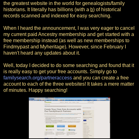
the greatest website in the world for genealogists/family
historians. It literally has billions (with a
b
) of historical
records scanned and indexed for easy searching.
When I heard the announcement, I was very eager to cancel
my current paid Ancestry membership and get started with a
free membership instead (as well as new memberships to
Findmypast and Myheritage). However, since February I
haven't heard any updates about it.
Well, today I decided to do some searching and found that it
is really easy to get your free accounts. Simply go to
familysearch.org/partneraccess
and you can create a free
account to each of the three websites! It takes a mere matter
of minutes. Happy searching!