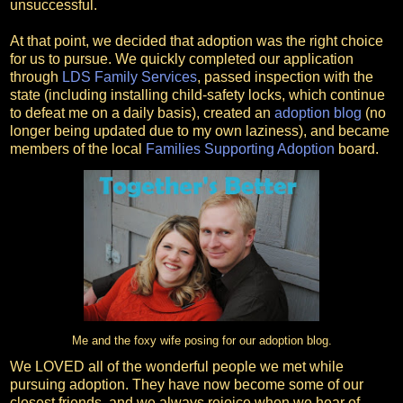
unsuccessful.
At that point, we decided that adoption was the right choice
for us to pursue. We quickly completed our application
through
LDS Family Services
, passed inspection with the
state (including installing child-safety locks, which continue
to defeat me on a daily basis), created an
adoption blog
(no
longer being updated due to my own laziness), and became
members of the local
Families Supporting Adoption
board.
Me and the foxy wife posing for our adoption blog.
We LOVED all of the wonderful people we met while
pursuing adoption. They have now become some of our
closest friends, and we always rejoice when we hear of