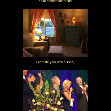
Bake homemade bread.
Decorate your new nursery.