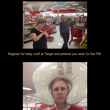
Register for baby stuff at Target and pretend you work for the FBI.