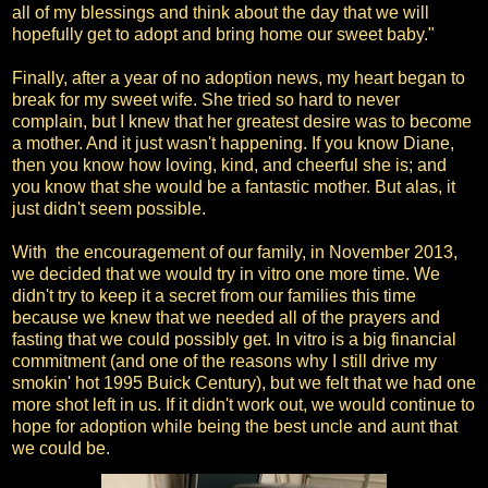
all of my blessings and think about the day that we will
hopefully get to adopt and bring home our sweet baby."
Finally, after a year of no adoption news, my heart began to
break for my sweet wife. She tried so hard to never
complain, but I knew that her greatest desire was to become
a mother. And it just wasn't happening. If you know Diane,
then you know how loving, kind, and cheerful she is; and
you know that she would be a fantastic mother. But alas, it
just didn't seem possible.
With the encouragement of our family, in November 2013,
we decided that we would try in vitro one more time. We
didn't try to keep it a secret from our families this time
because we knew that we needed all of the prayers and
fasting that we could possibly get. In vitro is a big financial
commitment (and one of the reasons why I still drive my
smokin' hot 1995 Buick Century), but we felt that we had one
more shot left in us. If it didn't work out, we would continue to
hope for adoption while being the best uncle and aunt that
we could be.