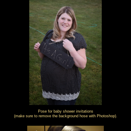
Pose for baby shower invitations
(make sure to remove the background hose with Photoshop).