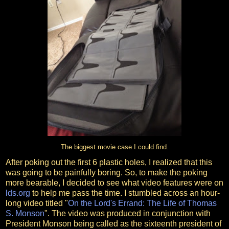
The biggest movie case I could find.
After poking out the first 6 plastic holes, I realized that this
was going to be painfully boring. So, to make the poking
more bearable, I decided to see what video features were on
lds.org
to help me pass the time. I stumbled across an hour-
long video titled "
On the Lord's Errand: The Life of Thomas
S. Monson
". The video was produced in conjunction with
President Monson being called as the sixteenth president of