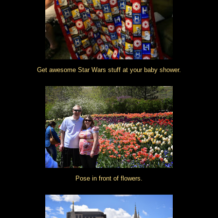
Get awesome Star Wars stuff at your baby shower.
Pose in front of flowers.