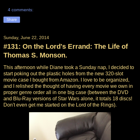
4 comments:
Share
Sunday, June 22, 2014
#131: On the Lord's Errand: The Life of
Thomas S. Monson.
This afternoon while Diane took a Sunday nap, I decided to
start poking out the plastic holes from the new 320-slot
movie case I bought from Amazon. I love to be organized,
and I relished the thought of having every movie we own in
proper genre order all in one big case (between the DVD
and Blu-Ray versions of Star Wars alone, it totals 18 discs!
Don't even get me started on the Lord of the Rings).