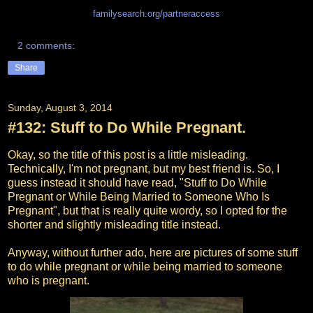
familysearch.org/partneraccess
2 comments:
Share
Sunday, August 3, 2014
#132: Stuff to Do While Pregnant.
Okay, so the title of this post is a little misleading.
Technically, I'm not pregnant, but my best friend is. So, I
guess instead it should have read, "Stuff to Do While
Pregnant or While Being Married to Someone Who Is
Pregnant", but that is really quite wordy, so I opted for the
shorter and slightly misleading title instead.
Anyway, without further ado, here are pictures of some stuff
to do while pregnant or while being married to someone
who is pregnant.