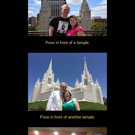
Pose in front of a temple.
Pose in front of another temple.