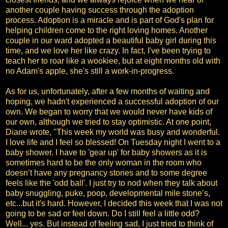
another couple having success through the adoption
process. Adoption is a miracle and is part of God's plan for
helping children come to the right loving homes. Another
couple in our ward adopted a beautiful baby girl during this
time, and we love her like crazy. In fact, I've been trying to
teach her to roar like a wookiee, but at eight months old with
no Adam's apple, she's still a work-in-progress.
As for us, unfortunately, after a few months of waiting and
hoping, we hadn't experienced a successful adoption of our
own. We began to worry that we would never have kids of
our own, although we tried to stay optimistic. At one point,
Diane wrote, "This week my world was busy and wonderful.
I love life and I feel so blessed! On Tuesday night I went to a
baby shower. I have to 'gear up' for baby showers as it is
sometimes hard to be the only woman in the room who
doesn’t have any pregnancy stories and to some degree
feels like the 'odd ball'. I just try to nod when they talk about
baby snuggling, puke, poop, developmental mile stone’s,
etc...but it's hard. However, I decided this week that I was not
going to be sad or feel down. Do I still feel a little odd?
Well... yes. But instead of feeling sad, I just tried to think of