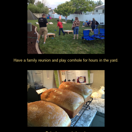
Have a family reunion and play cornhole for hours in the yard.