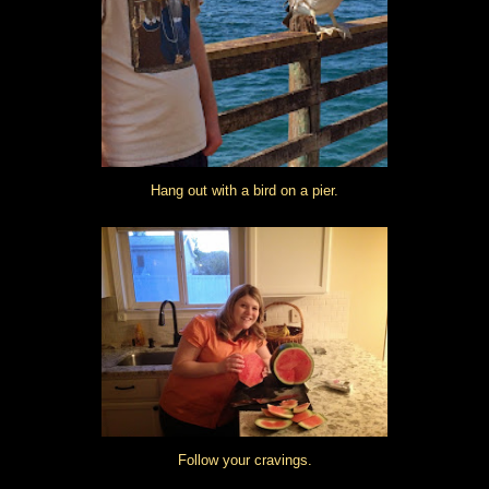
Hang out with a bird on a pier.
Follow your cravings.