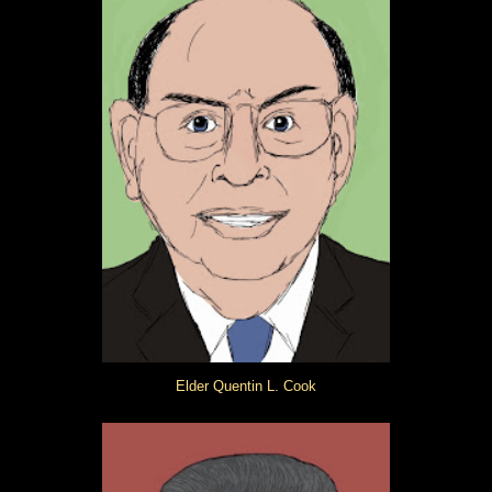
Elder Quentin L. Cook