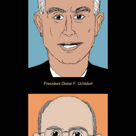
President Dieter F. Uchtdorf