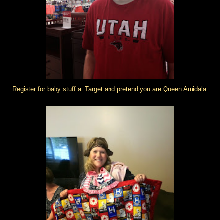
Register for baby stuff at Target and pretend you are Queen Amidala.