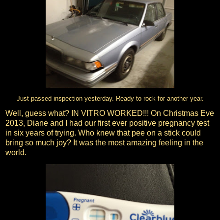
Just passed inspection yesterday. Ready to rock for another year.
Well, guess what? IN VITRO WORKED!!! On Christmas Eve
2013, Diane and I had our first ever positive pregnancy test
in six years of trying. Who knew that pee on a stick could
bring so much joy? It was the most amazing feeling in the
world.