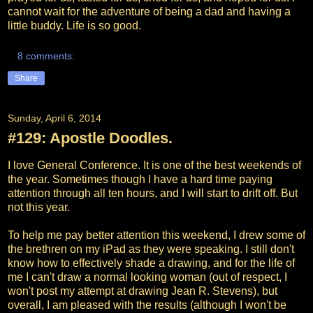
cannot wait for the adventure of being a dad and having a
little buddy. Life is so good.
8 comments:
Share
Sunday, April 6, 2014
#129: Apostle Doodles.
I love General Conference. It is one of the best weekends of
the year. Sometimes though I have a hard time paying
attention through all ten hours, and I will start to drift off. But
not this year.
To help me pay better attention this weekend, I drew some of
the brethren on my iPad as they were speaking. I still don't
know how to effectively shade a drawing, and for the life of
me I can't draw a normal looking woman (out of respect, I
won't
post my attempt at drawing Jean R. Stevens), but
overall, I am pleased with the results (although I won't be