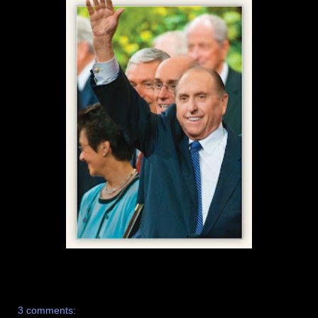
3 comments: