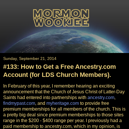
Sunday, September 21, 2014
#133: How to Get a Free Ancestry.com
Account (for LDS Church Members).
In February of this year, I remember hearing an exciting
announcement that the Church of Jesus Christ of Latter-Day
Saints had entered into partnerships with
ancestry.com
,
findmypast.com
, and
myheritage.com
to provide free
premium memberships for all members of the church. This is
a pretty big deal since premium memberships to those sites
range in the $200 - $400 range per year. I previously had a
paid membership to ancestry.com, which in my opinion, is