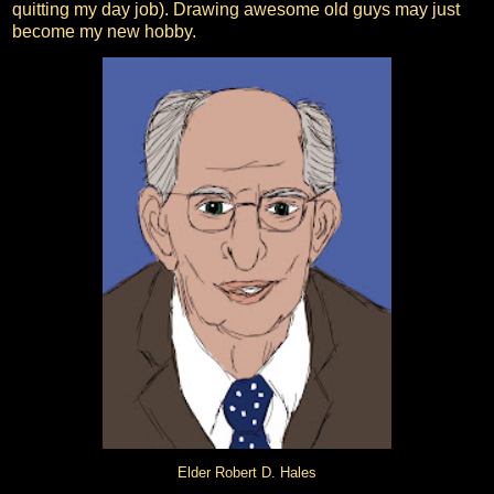
quitting my day job). Drawing awesome old guys may just
become my new hobby.
Elder Robert D. Hales