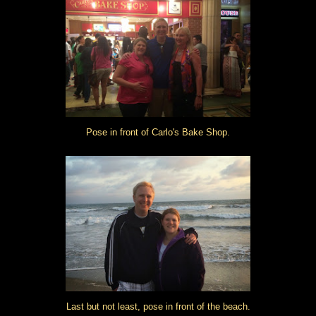
Pose in front of Carlo's Bake Shop.
Last but not least, pose in front of the beach.