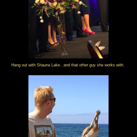
Hang out with Shauna Lake...and that other guy she works with.