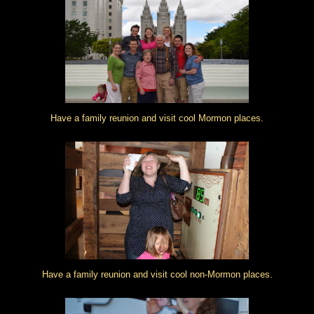
Have a family reunion and visit cool Mormon places.
Have a family reunion and visit cool non-Mormon places.