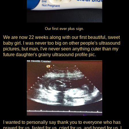
Our first ever plus sign.
We are now 22 weeks along with our first beautiful, sweet
baby girl. I was never too big on other people's ultrasound
pictures, but man, I've never seen anything cuter than my
future daughter's grainy ultrasound profile pic.
I wanted to personally say thank you to everyone who has
prayed for us, fasted for us, cried for us, and hoped for us. I