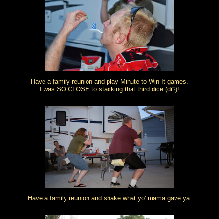
Have a family reunion and play Minute to Win-It games.
I was SO CLOSE to stacking that third dice (di?)!
Have a family reunion and shake what yo' mama gave ya.