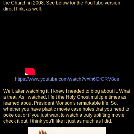
the Church in 2008. See below for the YouTube version
direct link, as well.
https://www.youtube.com/watch?v=th6OrORV8os
Well, after watching it, I knew I needed to blog about it. What
a treat! As I watched, I felt the Holy Ghost multiple times as I
learned about President Monson's remarkable life. So,
whether you have plastic movie case holes that you need to
poke out or if you just want to watch a truly uplifting movie,
check it out. I think you'll like it just as much as I did.