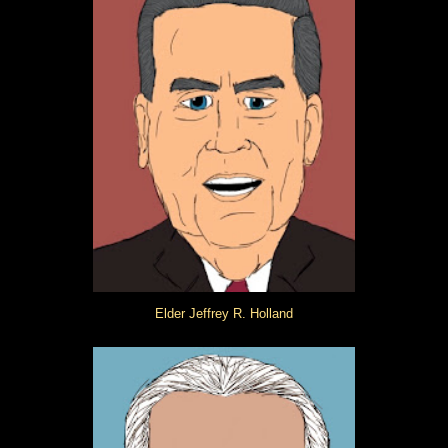
Elder Jeffrey R. Holland