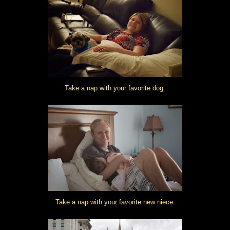
Take a nap with your favorite dog.
Take a nap with your favorite new niece.