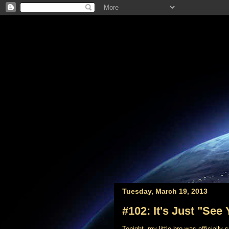
Tuesday, March 19, 2013
#102: It's Just "See 
Tonight, my little bro was officially