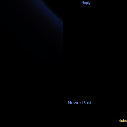
Reply
Newer Post
Subs