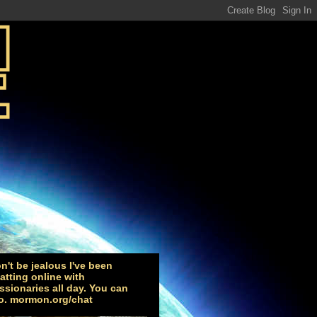
n't be jealous I've been
atting online with
ssionaries all day. You can
o. mormon.org/chat