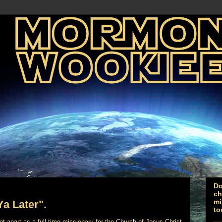
Do
ch
mi
Ya Later".
to
 set-apart as a full-time missionary for the Church of Jesus Christ