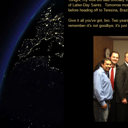
of Latter-Day Saints. Tomorrow morn
before heading off to Teresina, Brazi
Give it all you've got, bro. Two yea
remember--it's not goodbye; it's just