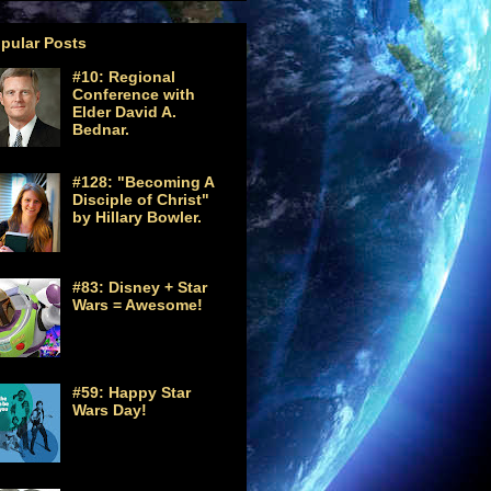
pular Posts
#10: Regional
Conference with
Elder David A.
Bednar.
#128: "Becoming A
Disciple of Christ"
by Hillary Bowler.
#83: Disney + Star
Wars = Awesome!
#59: Happy Star
Wars Day!