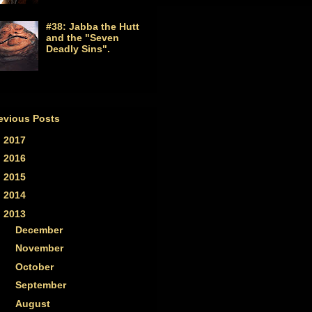
#38: Jabba the Hutt
and the "Seven
Deadly Sins".
evious Posts
►
2017
(1)
►
2016
(2)
►
2015
(2)
►
2014
(7)
▼
2013
(33)
►
December
(2)
►
November
(2)
►
October
(2)
►
September
(3)
►
August
(3)