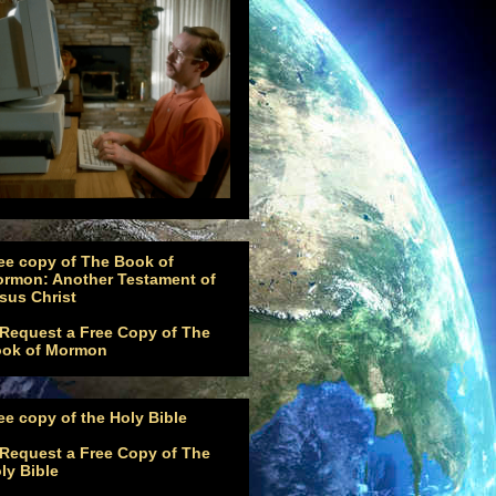
ee copy of The Book of
rmon: Another Testament of
sus Christ
ee copy of the Holy Bible