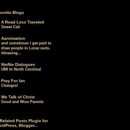
vorite Blogs
A Road Less Traveled
Sweet Cali
Aarnimation
and sometimes I get paid to
draw people in Lorax suits.
#drawing...
NieNie Dialogues
UMI In North Carolina!
Pray For Ian
Changes!
We Talk of Christ
Good and Wise Parents