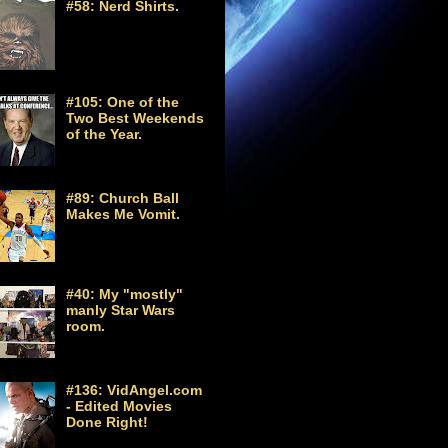
#58: Nerd Shirts.
#105: One of the
Two Best Weekends
of the Year.
#89: Church Ball
Makes Me Vomit.
#40: My "mostly"
manly Star Wars
room.
#136: VidAngel.com
- Edited Movies
Done Right!