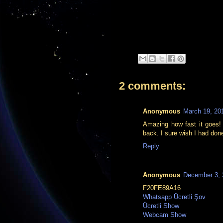
2 comments:
Anonymous
March 19, 20
Amazing how fast it goes! T
back. I sure wish I had done
Reply
Anonymous
December 3, 
F20FE89A16
Whatsapp Ücretli Şov
Ücretli Show
Webcam Show