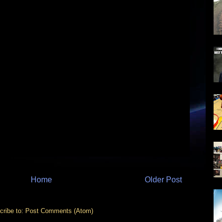
Home
Older Post
cribe to:
Post Comments (Atom)