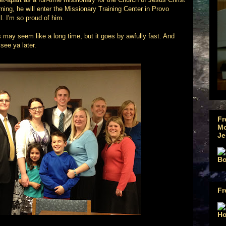
ing, he will enter the Missionary Training Center in Provo
l. I'm so proud of him.
rs may seem like a long time, but it goes by awfully fast. And
 see ya later.
Fr
Mo
Je
Fr