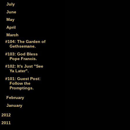
►
July
(1)
►
June
(3)
►
May
(2)
►
April
(4)
▼
March
(4)
#104: The Garden of
Gethsemane.
#103: God Bless
Pope Francis.
#102: It's Just "See
Ya Later".
#101: Guest Post:
Follow the
Promptings.
►
February
(4)
►
January
(3)
►
2012
(59)
►
2011
(33)