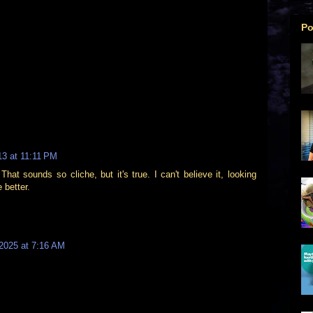
Po
13 at 11:11 PM
hat sounds so cliche, but it's true. I can't believe it, looking
 better.
2025 at 7:16 AM